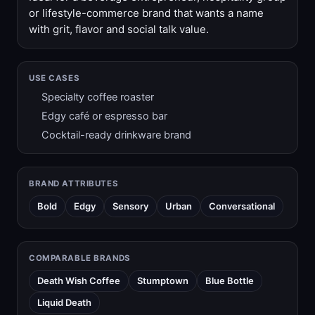
or lifestyle-commerce brand that wants a name
with grit, flavor and social talk value.
USE CASES
Specialty coffee roaster
Edgy café or espresso bar
Cocktail-ready drinkware brand
BRAND ATTRIBUTES
Bold
Edgy
Sensory
Urban
Conversational
COMPARABLE BRANDS
Death Wish Coffee
Stumptown
Blue Bottle
Liquid Death