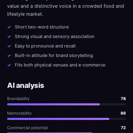
value and a distinctive voice in a crowded food and
lifestyle market.
Short two-word structure
Strong visual and sensory association
Easy to pronounce and recall
Built-in attitude for brand storytelling
Fits both physical venues and e-commerce
AI analysis
Brandability
78
Memorability
86
Commercial potential
72