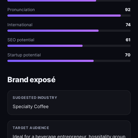
Pronunciation
92
International
74
SEO potential
61
Startup potential
70
Brand exposé
SUGGESTED INDUSTRY
Specialty Coffee
TARGET AUDIENCE
Ideal for a beverage entrepreneur, hospitality group