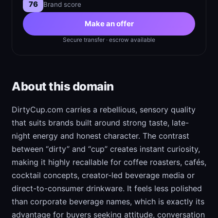
76
Brand score
Make an offer
Secure transfer · escrow available
About this domain
DirtyCup.com carries a rebellious, sensory quality
that suits brands built around strong taste, late-
night energy and honest character. The contrast
between “dirty” and “cup” creates instant curiosity,
making it highly recallable for coffee roasters, cafés,
cocktail concepts, creator-led beverage media or
direct-to-consumer drinkware. It feels less polished
than corporate beverage names, which is exactly its
advantage for buyers seeking attitude, conversation