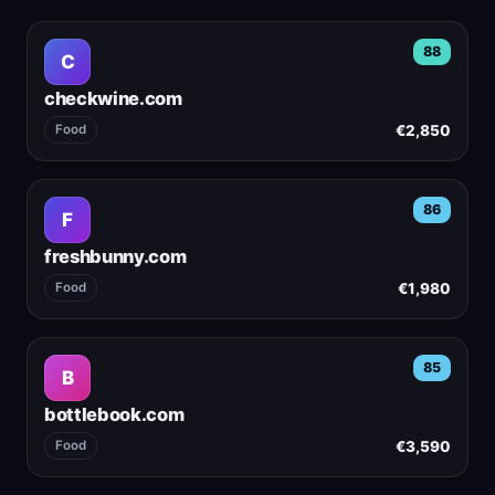
88
C
checkwine.com
€2,850
Food
86
F
freshbunny.com
€1,980
Food
85
B
bottlebook.com
€3,590
Food