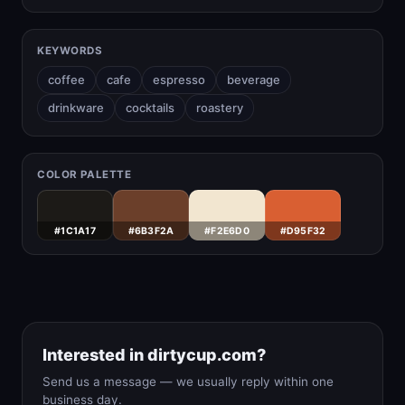
KEYWORDS
coffee
cafe
espresso
beverage
drinkware
cocktails
roastery
COLOR PALETTE
#1C1A17
#6B3F2A
#F2E6D0
#D95F32
Interested in dirtycup.com?
Send us a message — we usually reply within one
business day.