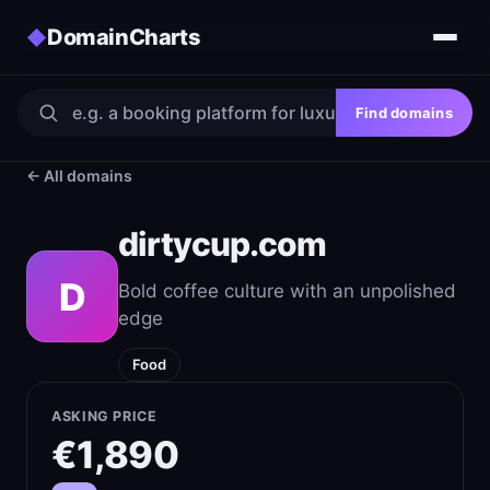
DomainCharts
◆
Find domains
← All domains
dirtycup.com
D
Bold coffee culture with an unpolished
edge
Food
ASKING PRICE
€1,890