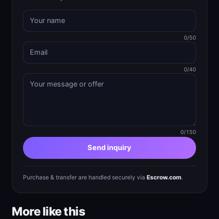
0/50
0/40
0/150
Send inquiry
Purchase & transfer are handled securely via
Escrow.com
.
More like this